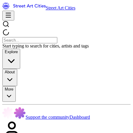
Street Art Cities
Start typing to search for cities, artists and tags
Explore
About
More
Support the community
Dashboard