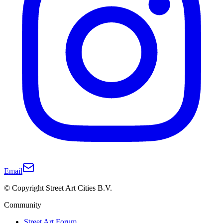
Email
© Copyright Street Art Cities B.V.
Community
Street Art Forum