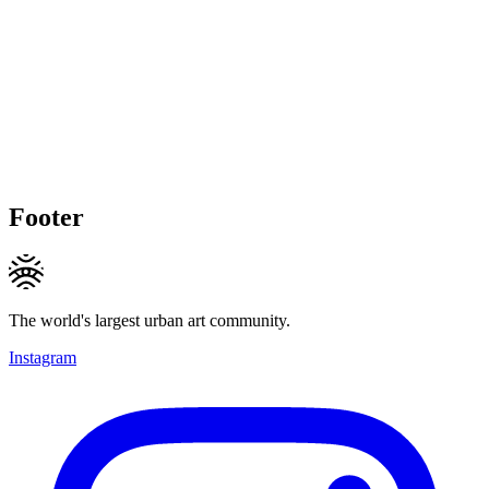
Footer
The world's largest urban art community.
Instagram