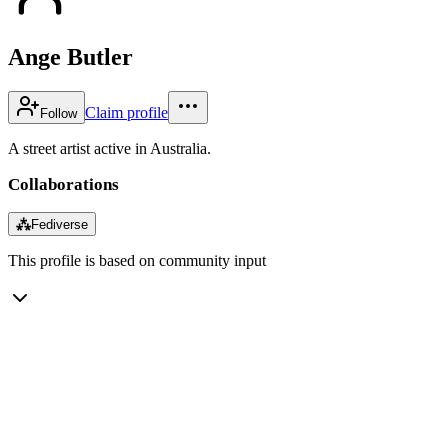
Ange Butler
Claim profile
Follow
A street artist active in Australia.
Collaborations
⁂
Fediverse
This profile is based on community input