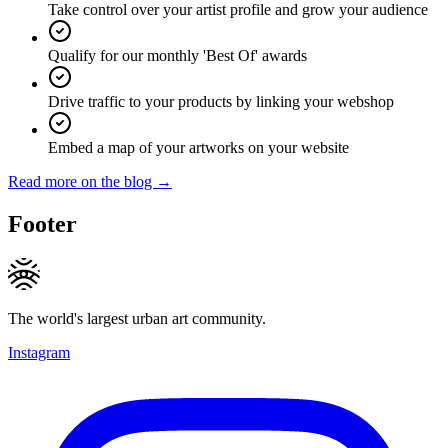
Take control over your artist profile and grow your audience
Qualify for our monthly 'Best Of' awards
Drive traffic to your products by linking your webshop
Embed a map of your artworks on your website
Read more on the blog →
Footer
The world's largest urban art community.
Instagram