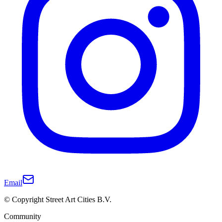
Email
© Copyright Street Art Cities B.V.
Community