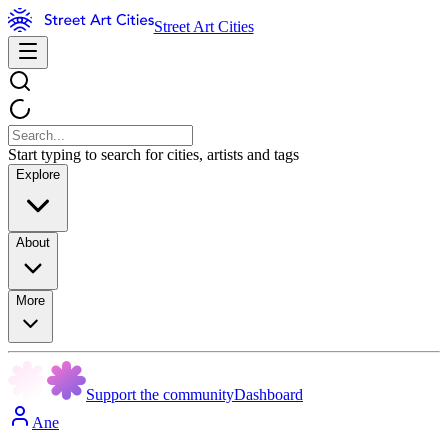
Street Art Cities
Start typing to search for cities, artists and tags
Explore
About
More
Support the community
Dashboard
Ane