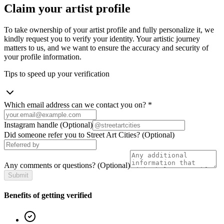
Claim your artist profile
To take ownership of your artist profile and fully personalize it, we
kindly request you to verify your identity. Your artistic journey
matters to us, and we want to ensure the accuracy and security of
your profile information.
Tips to speed up your verification
Which email address can we contact you on?
*
Instagram handle
(Optional)
Did someone refer you to Street Art Cities?
(Optional)
Any comments or questions?
(Optional)
Submit
Benefits of getting verified