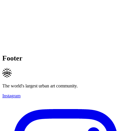
Footer
The world's largest urban art community.
Instagram