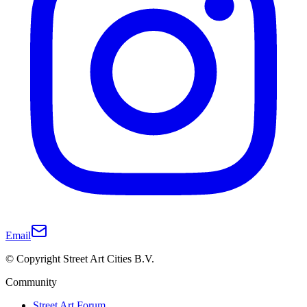
Email
© Copyright Street Art Cities B.V.
Community
Street Art Forum