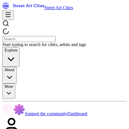
Street Art Cities
Start typing to search for cities, artists and tags
Explore
About
More
Support the community
Dashboard