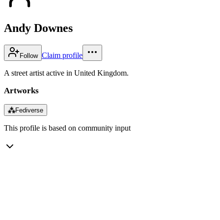
Andy Downes
Claim profile
Follow
A street artist active in United Kingdom.
Artworks
⁂
Fediverse
This profile is based on community input