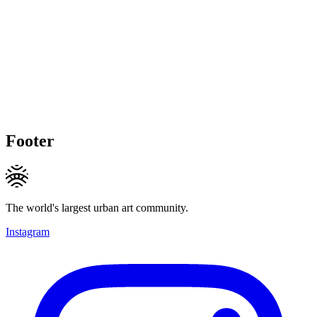
Footer
The world's largest urban art community.
Instagram