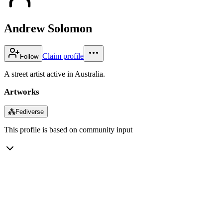
Andrew Solomon
Claim profile
Follow
A street artist active in Australia.
Artworks
⁂
Fediverse
This profile is based on community input