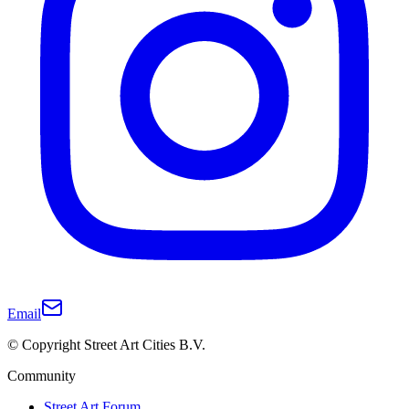
Email
© Copyright Street Art Cities B.V.
Community
Street Art Forum