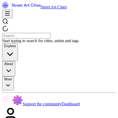
Street Art Cities
Start typing to search for cities, artists and tags
Explore
About
More
Support the community
Dashboard