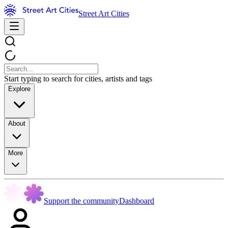
Street Art Cities
Start typing to search for cities, artists and tags
Explore
About
More
Support the community
Dashboard