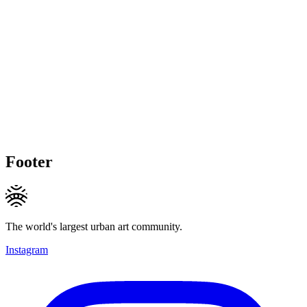
Footer
The world's largest urban art community.
Instagram