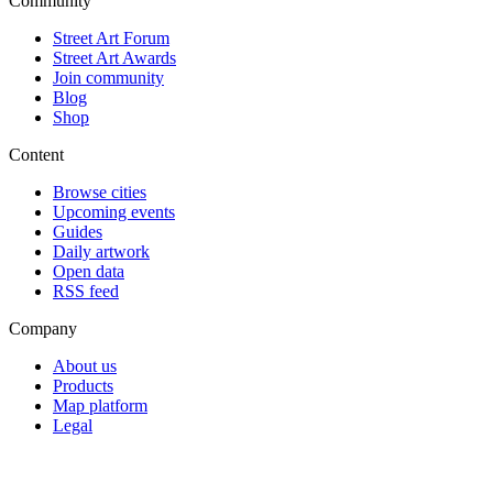
Community
Street Art Forum
Street Art Awards
Join community
Blog
Shop
Content
Browse cities
Upcoming events
Guides
Daily artwork
Open data
RSS feed
Company
About us
Products
Map platform
Legal