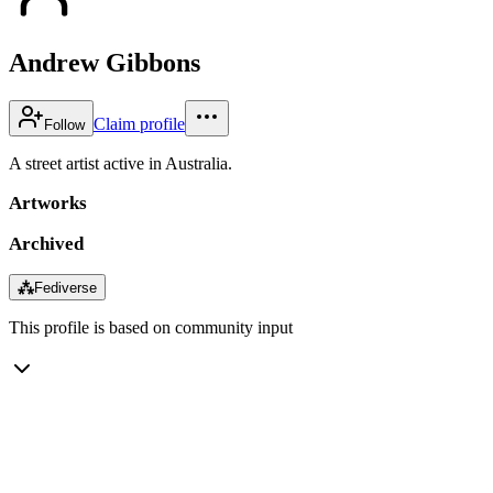
Andrew Gibbons
Claim profile
Follow
A street artist active in Australia.
Artworks
Archived
⁂
Fediverse
This profile is based on community input