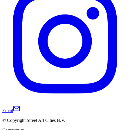
Email
© Copyright Street Art Cities B.V.