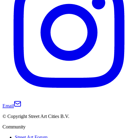
Email
© Copyright Street Art Cities B.V.
Community
Street Art Forum