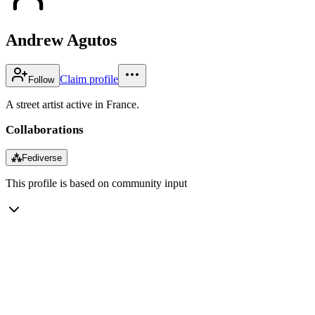
Andrew Agutos
Claim profile
Follow
A street artist active in France.
Collaborations
⁂
Fediverse
This profile is based on community input