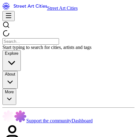
Street Art Cities
Start typing to search for cities, artists and tags
Explore
About
More
Support the community
Dashboard