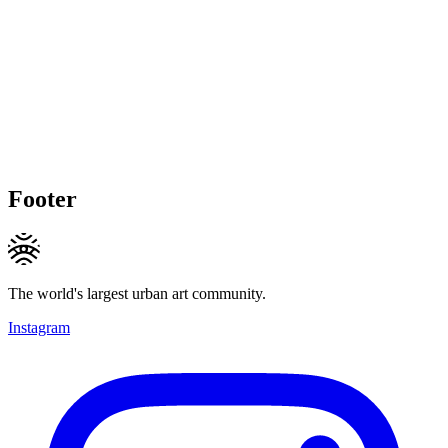
Footer
The world's largest urban art community.
Instagram