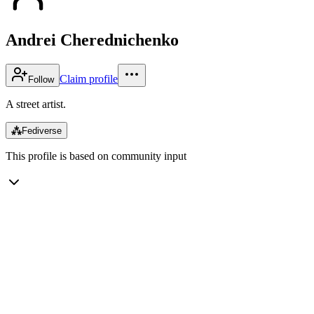
Andrei Cherednichenko
Claim profile
Follow
A street artist.
⁂
Fediverse
This profile is based on community input