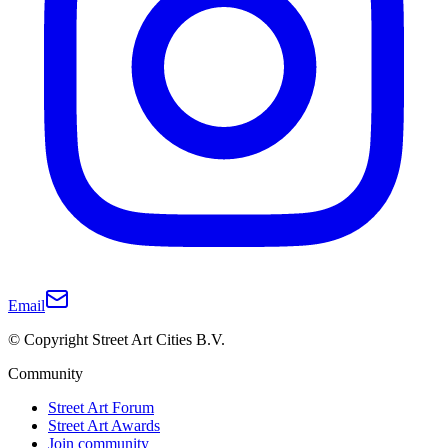
Email
© Copyright Street Art Cities B.V.
Community
Street Art Forum
Street Art Awards
Join community