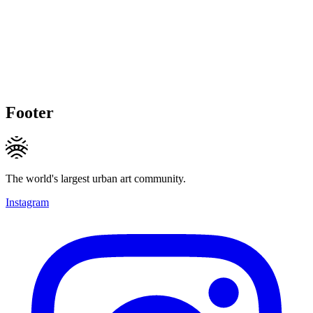
Footer
The world's largest urban art community.
Instagram