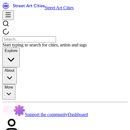
Street Art Cities
Start typing to search for cities, artists and tags
Explore
About
More
Support the community
Dashboard