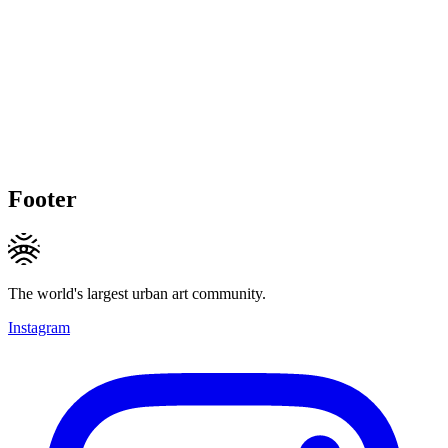
Footer
The world's largest urban art community.
Instagram