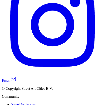
Email
© Copyright Street Art Cities B.V.
Community
Street Art Forum