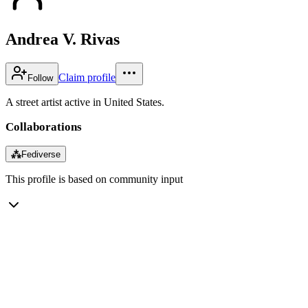
Andrea V. Rivas
Claim profile
Follow
A street artist active in United States.
Collaborations
⁂
Fediverse
This profile is based on community input