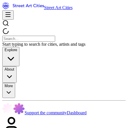
Street Art Cities
Start typing to search for cities, artists and tags
Explore
About
More
Support the community
Dashboard