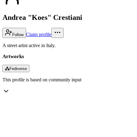
Andrea "Koes" Crestiani
Claim profile
Follow
A street artist active in Italy.
Artworks
⁂
Fediverse
This profile is based on community input