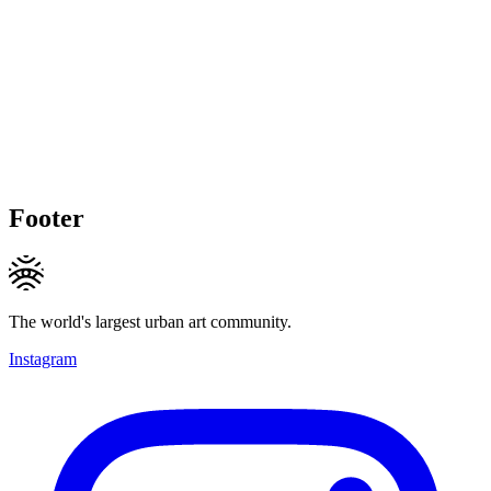
Footer
The world's largest urban art community.
Instagram