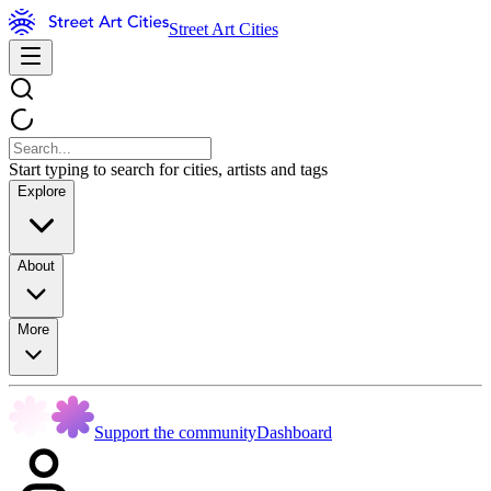
Street Art Cities
Start typing to search for cities, artists and tags
Explore
About
More
Support the community
Dashboard