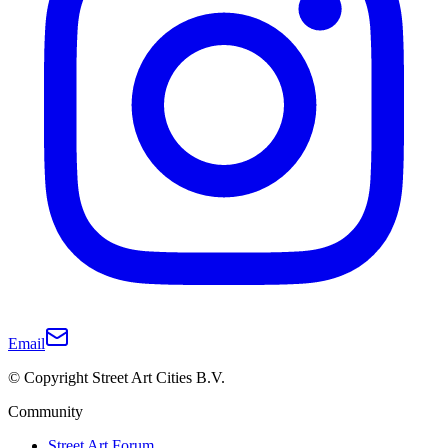
Email
© Copyright Street Art Cities B.V.
Community
Street Art Forum