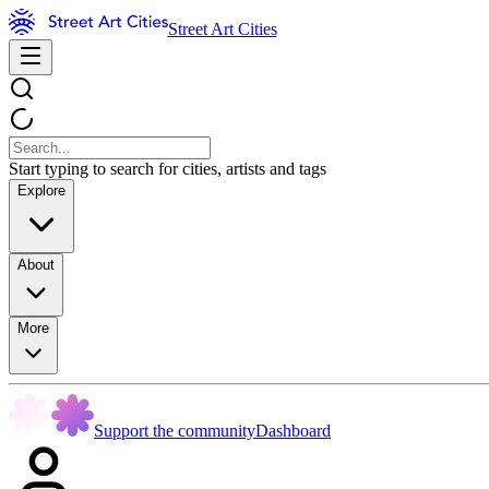
Street Art Cities
Start typing to search for cities, artists and tags
Explore
About
More
Support the community
Dashboard