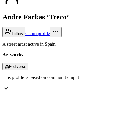
Andre Farkas ‘Treco’
Claim profile
Follow
A street artist active in Spain.
Artworks
⁂
Fediverse
This profile is based on community input