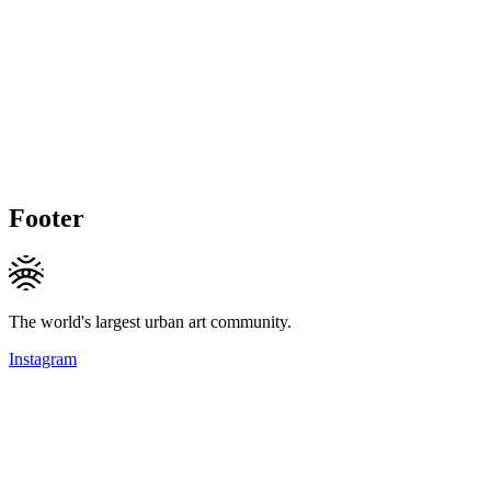
Footer
The world's largest urban art community.
Instagram