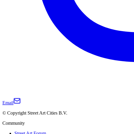
Email
© Copyright Street Art Cities B.V.
Community
Street Art Forum