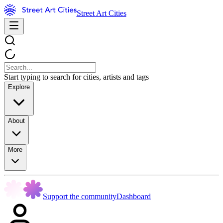
Street Art Cities
Start typing to search for cities, artists and tags
Explore
About
More
Support the community
Dashboard