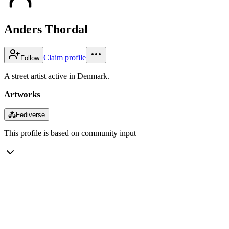
Anders Thordal
Claim profile
Follow
A street artist active in Denmark.
Artworks
⁂
Fediverse
This profile is based on community input