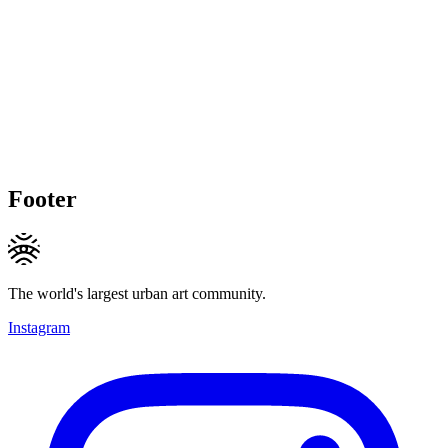
Footer
The world's largest urban art community.
Instagram