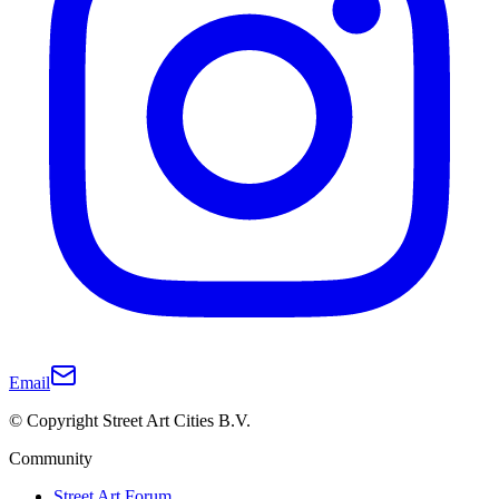
Email
© Copyright Street Art Cities B.V.
Community
Street Art Forum