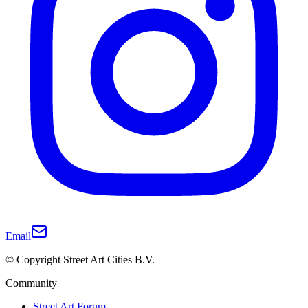
Email
© Copyright Street Art Cities B.V.
Community
Street Art Forum