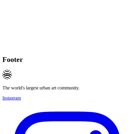
Footer
The world's largest urban art community.
Instagram