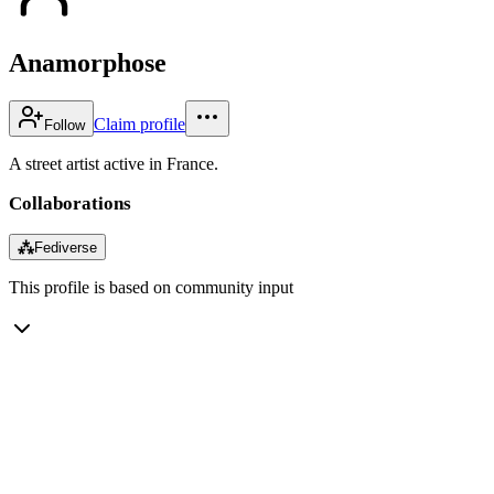
Anamorphose
Claim profile
Follow
A street artist active in France.
Collaborations
⁂
Fediverse
This profile is based on community input