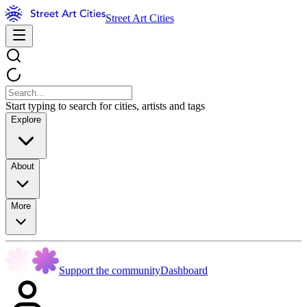
Street Art Cities
Start typing to search for cities, artists and tags
Explore
About
More
Support the community
Dashboard