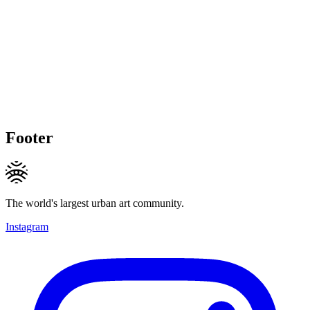
Footer
The world's largest urban art community.
Instagram