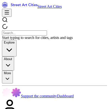
Street Art Cities
Start typing to search for cities, artists and tags
Explore
About
More
Support the community
Dashboard