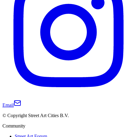
Email
© Copyright Street Art Cities B.V.
Community
Street Art Forum