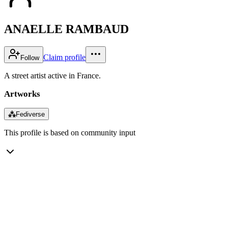
ANAELLE RAMBAUD
Claim profile
Follow
A street artist active in France.
Artworks
⁂
Fediverse
This profile is based on community input