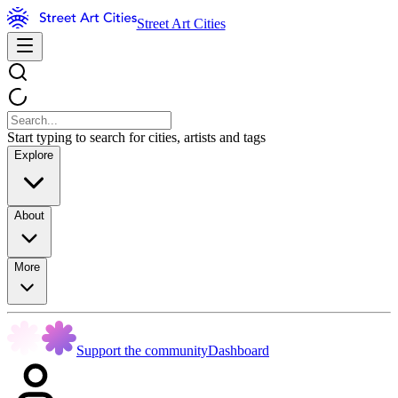
Street Art Cities
Start typing to search for cities, artists and tags
Explore
About
More
Support the community
Dashboard