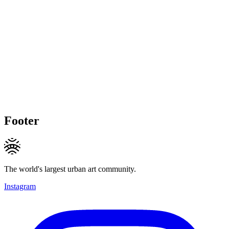
Footer
The world's largest urban art community.
Instagram