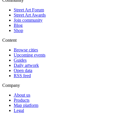
Community
Street Art Forum
Street Art Awards
Join community
Blog
Shop
Content
Browse cities
Upcoming events
Guides
Daily artwork
Open data
RSS feed
Company
About us
Products
Map platform
Legal