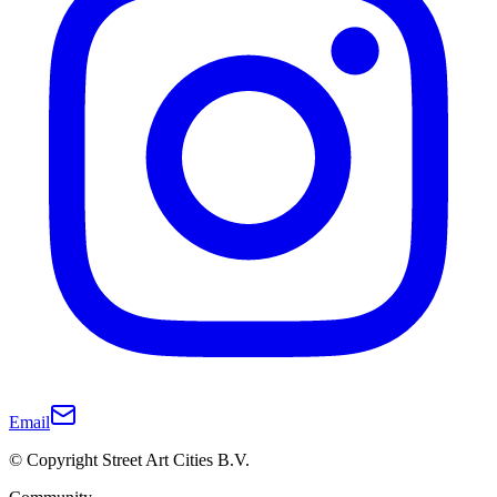
Email
© Copyright Street Art Cities B.V.