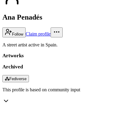
Ana Penadés
Claim profile
Follow
A street artist active in Spain.
Artworks
Archived
⁂
Fediverse
This profile is based on community input