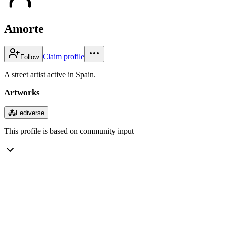
Amorte
Claim profile
Follow
A street artist active in Spain.
Artworks
⁂
Fediverse
This profile is based on community input