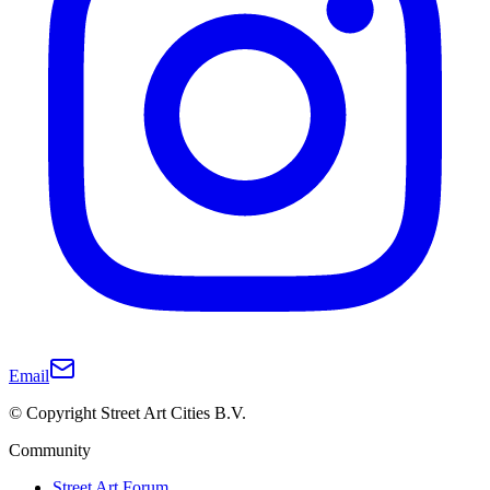
Email
© Copyright Street Art Cities B.V.
Community
Street Art Forum