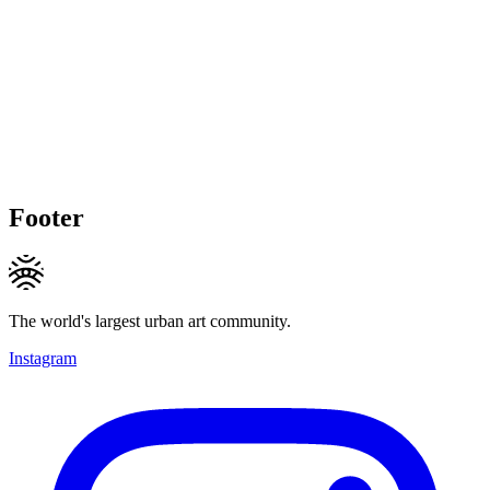
Footer
The world's largest urban art community.
Instagram