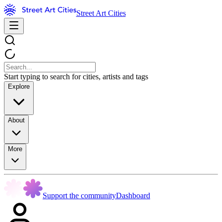
Street Art Cities
Start typing to search for cities, artists and tags
Explore
About
More
Support the community
Dashboard