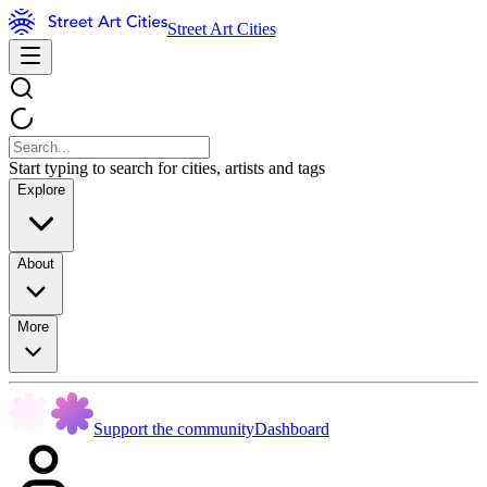
Street Art Cities
Start typing to search for cities, artists and tags
Explore
About
More
Support the community
Dashboard