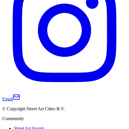
Email
© Copyright Street Art Cities B.V.
Community
Street Art Forum