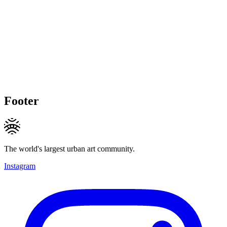
Footer
The world's largest urban art community.
Instagram