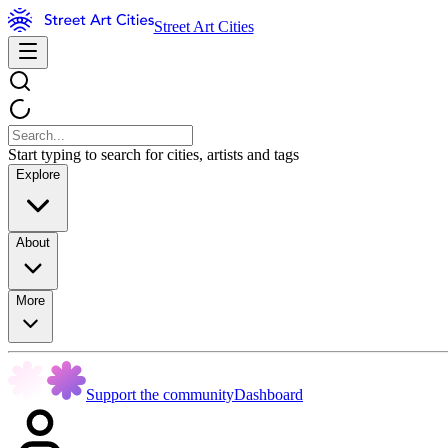
Street Art Cities
Start typing to search for cities, artists and tags
Explore
About
More
Support the community
Dashboard