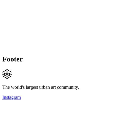
Footer
The world's largest urban art community.
Instagram