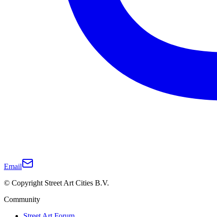
Email
© Copyright Street Art Cities B.V.
Community
Street Art Forum