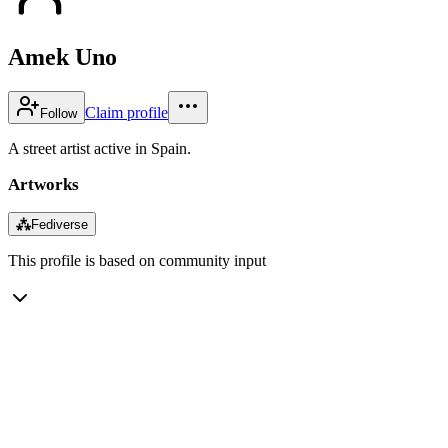
Amek Uno
Claim profile
Follow
A street artist active in Spain.
Artworks
⁂
Fediverse
This profile is based on community input