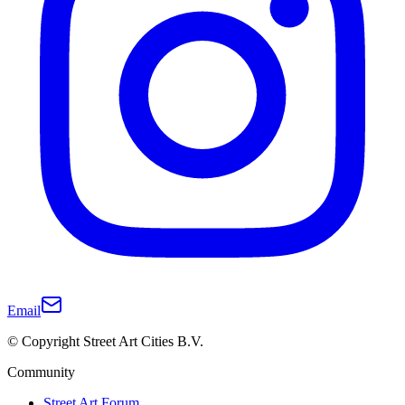
Email
© Copyright Street Art Cities B.V.
Community
Street Art Forum