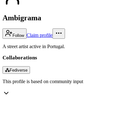
Ambigrama
Claim profile
Follow
A street artist active in Portugal.
Collaborations
⁂
Fediverse
This profile is based on community input