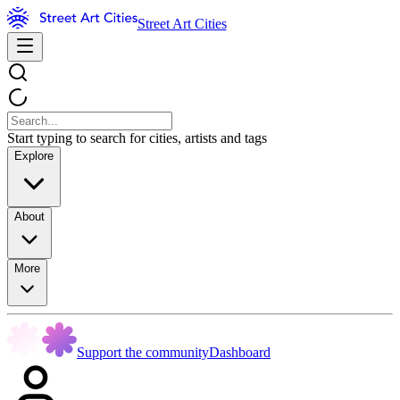
Street Art Cities
Start typing to search for cities, artists and tags
Explore
About
More
Support the community
Dashboard