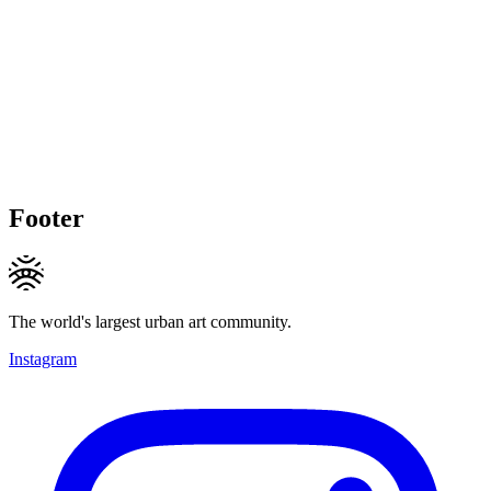
Footer
The world's largest urban art community.
Instagram