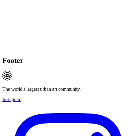
Footer
The world's largest urban art community.
Instagram