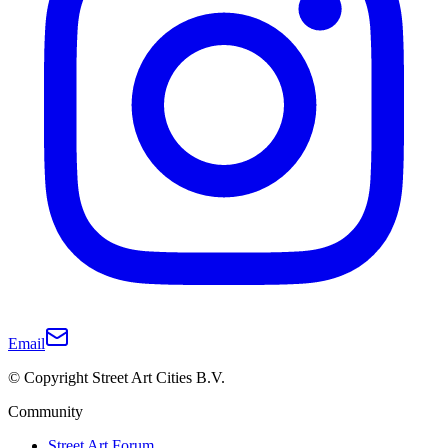
Email
© Copyright Street Art Cities B.V.
Community
Street Art Forum