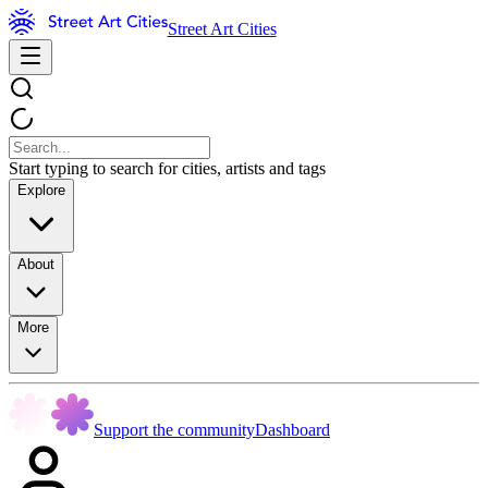
Street Art Cities
Start typing to search for cities, artists and tags
Explore
About
More
Support the community
Dashboard