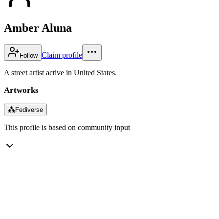
Amber Aluna
Claim profile
Follow
A street artist active in United States.
Artworks
⁂
Fediverse
This profile is based on community input