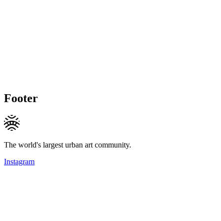
Footer
The world's largest urban art community.
Instagram