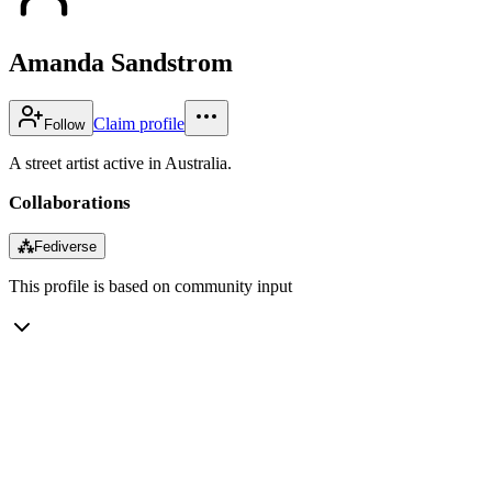
Amanda Sandstrom
Claim profile
Follow
A street artist active in Australia.
Collaborations
⁂
Fediverse
This profile is based on community input