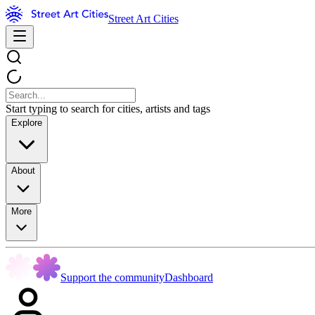
Street Art Cities
Start typing to search for cities, artists and tags
Explore
About
More
Support the community
Dashboard