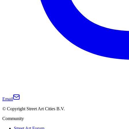
Email
© Copyright Street Art Cities B.V.
Community
Street Art Forum