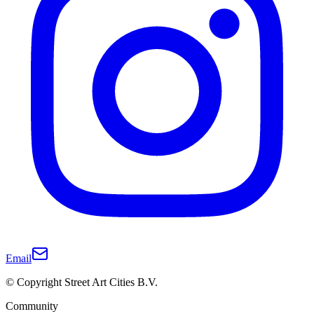
Email
© Copyright Street Art Cities B.V.
Community