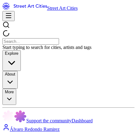
Street Art Cities
Start typing to search for cities, artists and tags
Explore
About
More
Support the community
Dashboard
Álvaro Redondo Ramirez