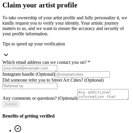
Claim your artist profile
To take ownership of your artist profile and fully personalize it, we
kindly request you to verify your identity. Your artistic journey
matters to us, and we want to ensure the accuracy and security of
your profile information.
Tips to speed up your verification
Which email address can we contact you on?
*
Instagram handle
(Optional)
Did someone refer you to Street Art Cities?
(Optional)
Any comments or questions?
(Optional)
Submit
Benefits of getting verified