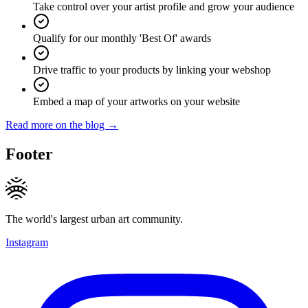
Take control over your artist profile and grow your audience
Qualify for our monthly 'Best Of' awards
Drive traffic to your products by linking your webshop
Embed a map of your artworks on your website
Read more on the blog →
Footer
The world's largest urban art community.
Instagram