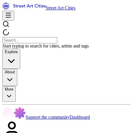
Street Art Cities
Start typing to search for cities, artists and tags
Explore
About
More
Support the community
Dashboard