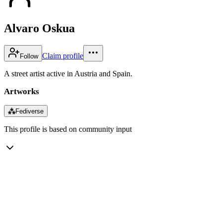
Alvaro Oskua
Claim profile
Follow
A street artist active in Austria and Spain.
Artworks
⁂
Fediverse
This profile is based on community input