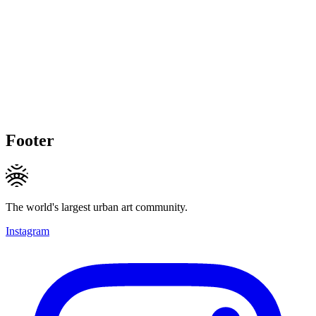
Footer
The world's largest urban art community.
Instagram