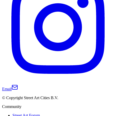
Email
© Copyright Street Art Cities B.V.
Community
Street Art Forum