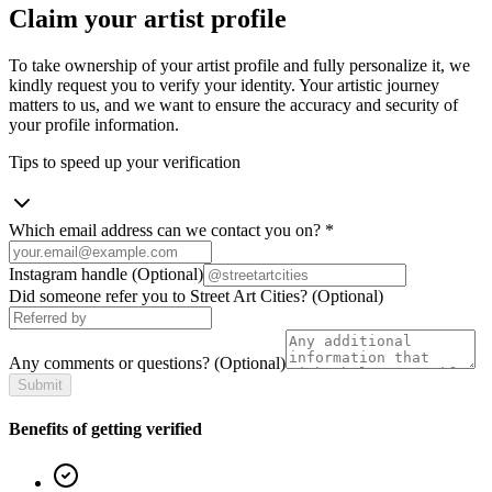
Claim your artist profile
To take ownership of your artist profile and fully personalize it, we
kindly request you to verify your identity. Your artistic journey
matters to us, and we want to ensure the accuracy and security of
your profile information.
Tips to speed up your verification
Which email address can we contact you on?
*
Instagram handle
(Optional)
Did someone refer you to Street Art Cities?
(Optional)
Any comments or questions?
(Optional)
Submit
Benefits of getting verified