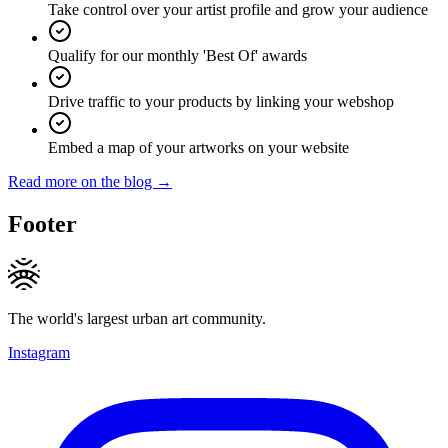
Take control over your artist profile and grow your audience
Qualify for our monthly 'Best Of' awards
Drive traffic to your products by linking your webshop
Embed a map of your artworks on your website
Read more on the blog →
Footer
The world's largest urban art community.
Instagram