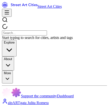
Street Art Cities
Start typing to search for cities, artists and tags
Explore
About
More
Support the community
Dashboard
alpARTgata Julita Romera