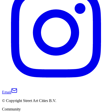
Email
© Copyright Street Art Cities B.V.
Community