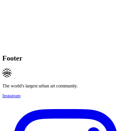
Footer
The world's largest urban art community.
Instagram