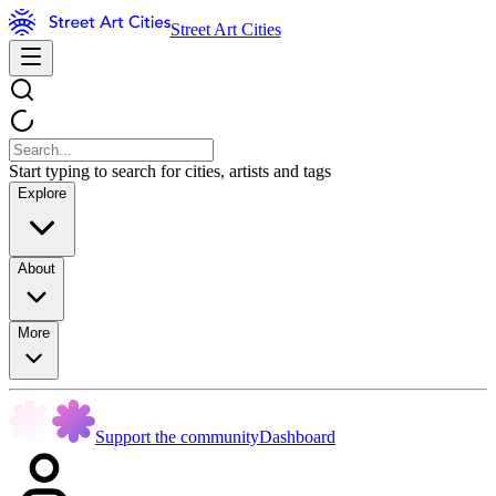
Street Art Cities
Start typing to search for cities, artists and tags
Explore
About
More
Support the community
Dashboard