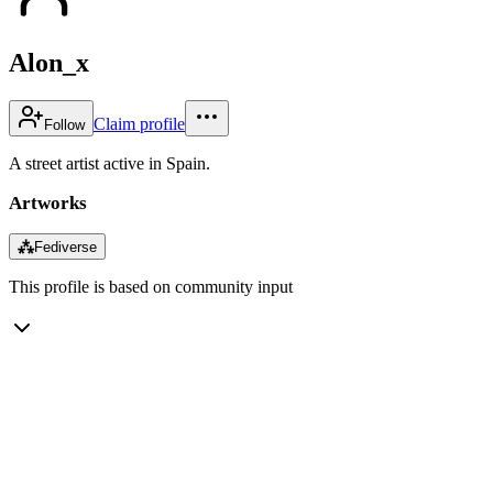
Alon_x
Claim profile
Follow
A street artist active in Spain.
Artworks
⁂
Fediverse
This profile is based on community input