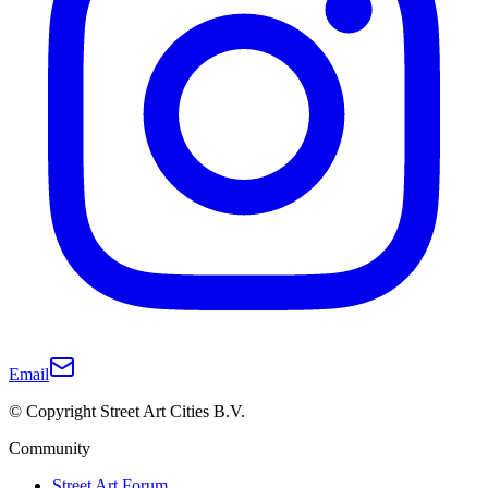
Email
© Copyright Street Art Cities B.V.
Community
Street Art Forum