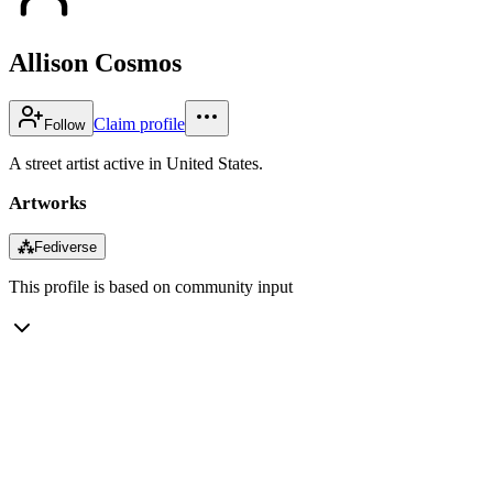
Allison Cosmos
Claim profile
Follow
A street artist active in United States.
Artworks
⁂
Fediverse
This profile is based on community input