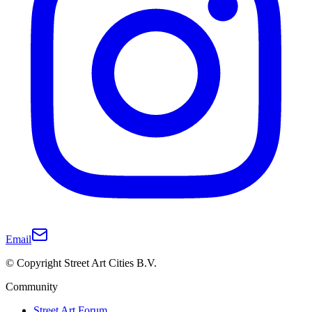
Email
© Copyright Street Art Cities B.V.
Community
Street Art Forum