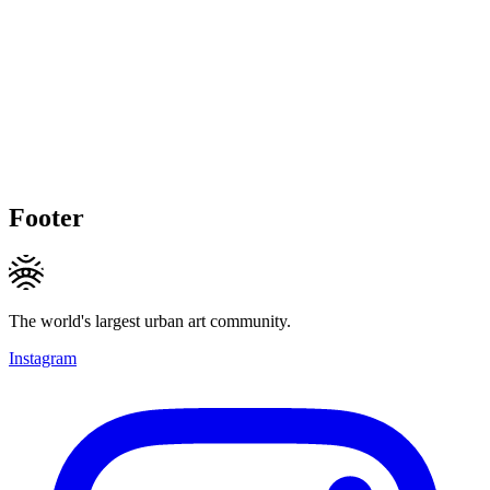
Footer
The world's largest urban art community.
Instagram