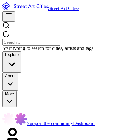
Street Art Cities
Start typing to search for cities, artists and tags
Explore
About
More
Support the community
Dashboard