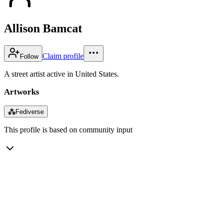
Allison Bamcat
Claim profile
Follow
A street artist active in United States.
Artworks
⁂
Fediverse
This profile is based on community input