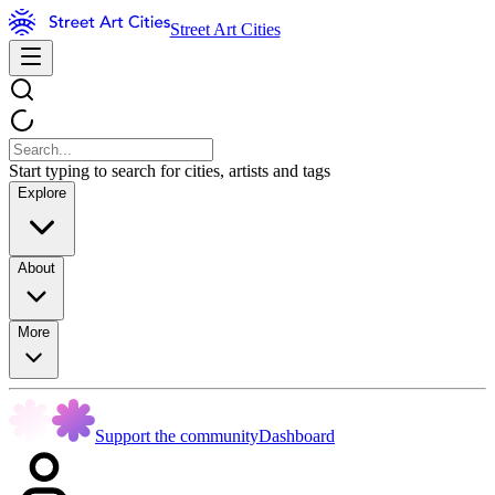
Street Art Cities
Start typing to search for cities, artists and tags
Explore
About
More
Support the community
Dashboard