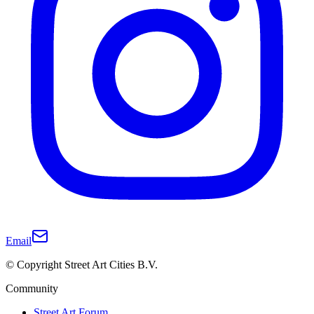
Email
© Copyright Street Art Cities B.V.
Community
Street Art Forum