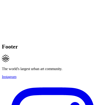
Footer
The world's largest urban art community.
Instagram