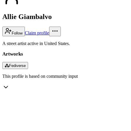
Allie Giambalvo
Claim profile
Follow
A street artist active in United States.
Artworks
⁂
Fediverse
This profile is based on community input