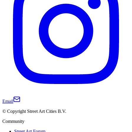
Email
© Copyright Street Art Cities B.V.
Community
Street Art Forum