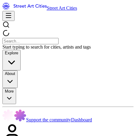
Street Art Cities
Start typing to search for cities, artists and tags
Explore
About
More
Support the community
Dashboard