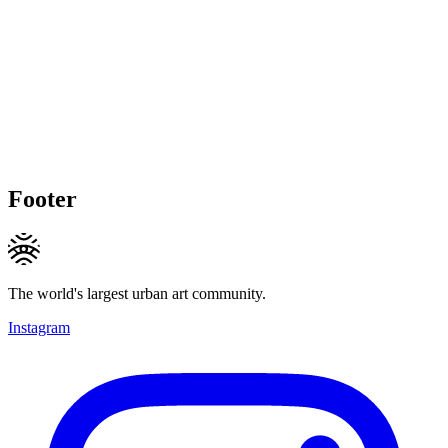
Footer
The world's largest urban art community.
Instagram