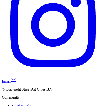
Email
© Copyright Street Art Cities B.V.
Community
Street Art Forum