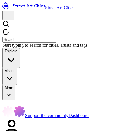
Street Art Cities
Start typing to search for cities, artists and tags
Explore
About
More
Support the community
Dashboard