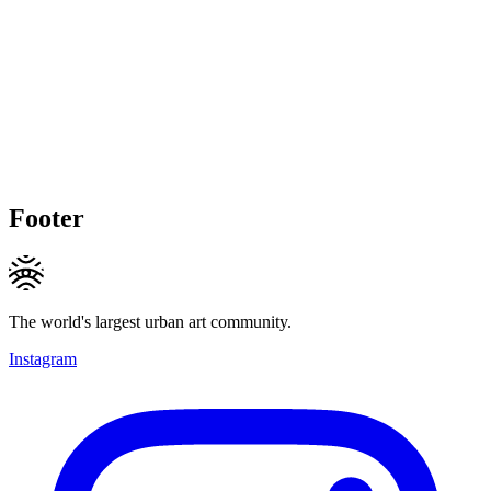
Footer
The world's largest urban art community.
Instagram