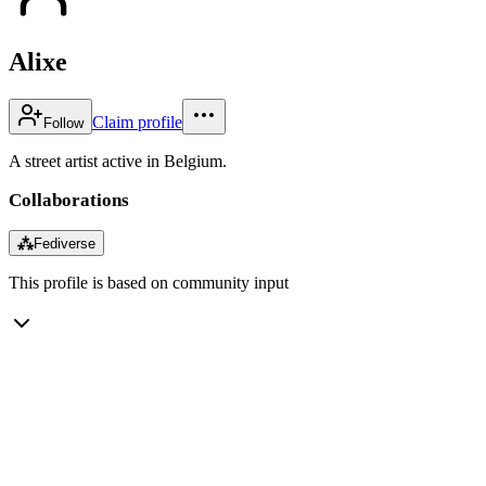
Alixe
Claim profile
Follow
A street artist active in Belgium.
Collaborations
⁂
Fediverse
This profile is based on community input