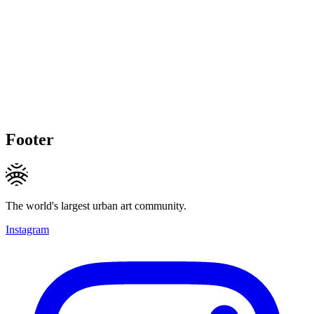
Footer
The world's largest urban art community.
Instagram