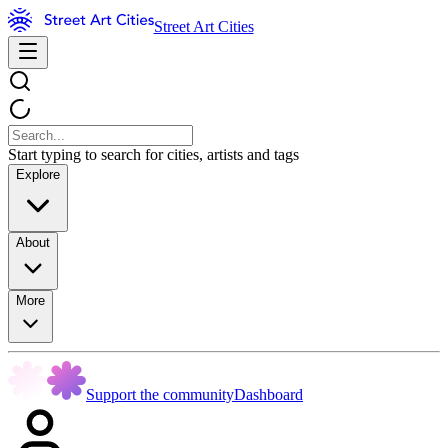
Street Art Cities
Start typing to search for cities, artists and tags
Explore
About
More
Support the community
Dashboard