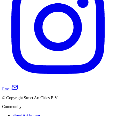
Email
© Copyright Street Art Cities B.V.
Community
Street Art Forum