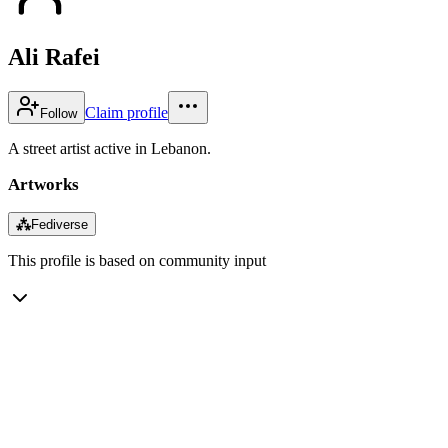
Ali Rafei
Claim profile
Follow
A street artist active in Lebanon.
Artworks
⁂
Fediverse
This profile is based on community input