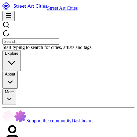
Street Art Cities
Start typing to search for cities, artists and tags
Explore
About
More
Support the community
Dashboard