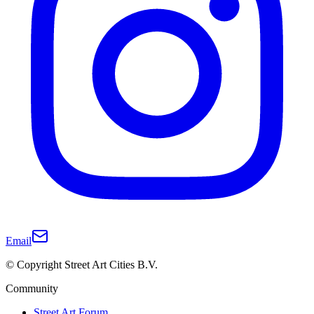
Email
© Copyright Street Art Cities B.V.
Community
Street Art Forum