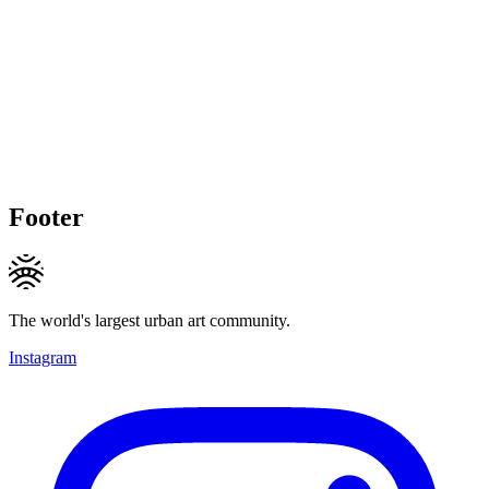
Footer
The world's largest urban art community.
Instagram