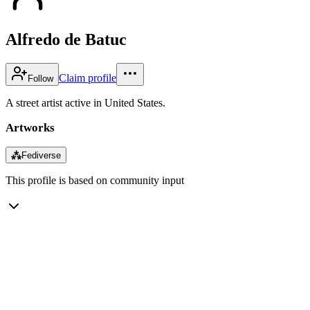
Alfredo de Batuc
Claim profile
Follow
A street artist active in United States.
Artworks
⁂
Fediverse
This profile is based on community input