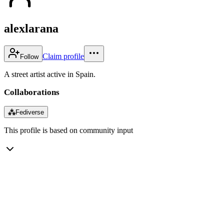
alexlarana
Claim profile
Follow
A street artist active in Spain.
Collaborations
⁂
Fediverse
This profile is based on community input