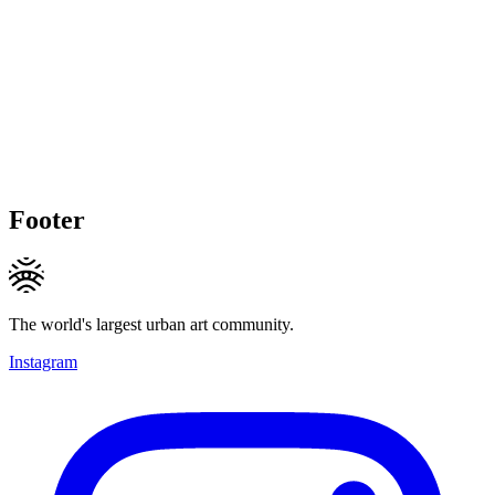
Footer
The world's largest urban art community.
Instagram