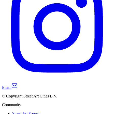
Email
© Copyright Street Art Cities B.V.
Community
Street Art Forum