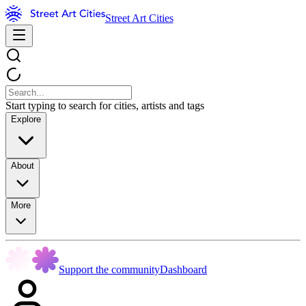
Street Art Cities
Start typing to search for cities, artists and tags
Explore
About
More
Support the community
Dashboard