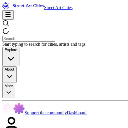
Street Art Cities
Start typing to search for cities, artists and tags
Explore
About
More
Support the community
Dashboard