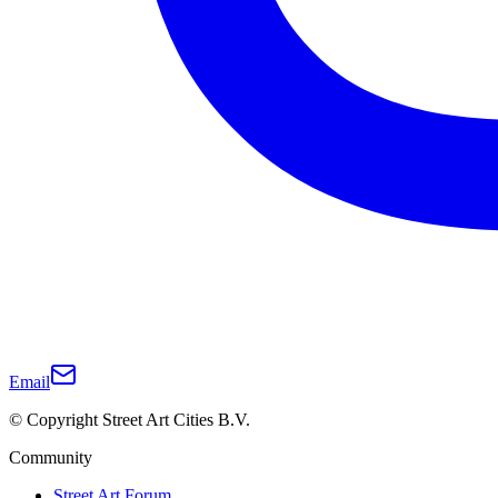
Email
© Copyright Street Art Cities B.V.
Community
Street Art Forum