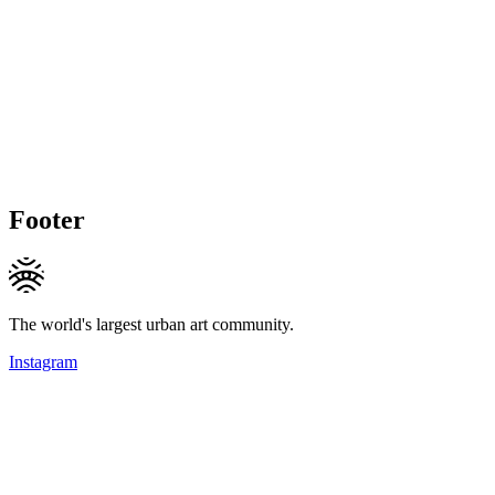
Footer
The world's largest urban art community.
Instagram