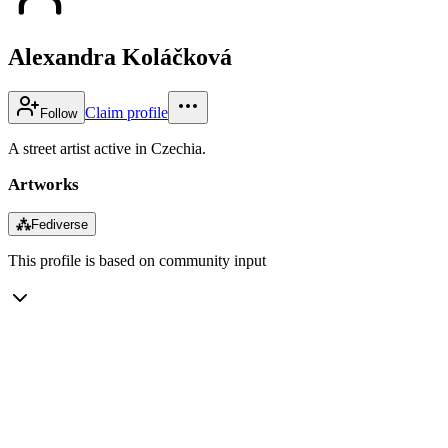
Alexandra Koláčková
Claim profile
Follow
A street artist active in Czechia.
Artworks
⁂
Fediverse
This profile is based on community input