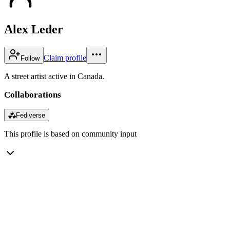
Alex Leder
Claim profile
Follow
A street artist active in Canada.
Collaborations
⁂
Fediverse
This profile is based on community input