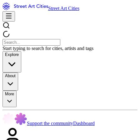
Street Art Cities
Start typing to search for cities, artists and tags
Explore
About
More
Support the community
Dashboard