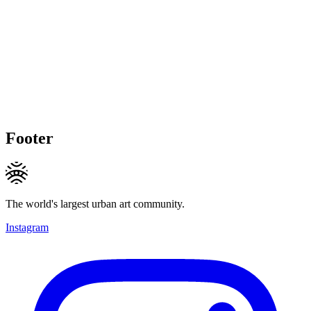
Footer
The world's largest urban art community.
Instagram