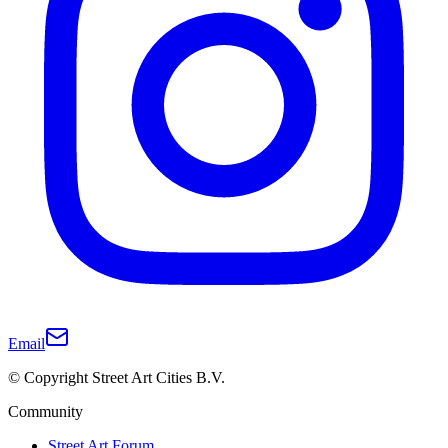
Email
© Copyright Street Art Cities B.V.
Community
Street Art Forum