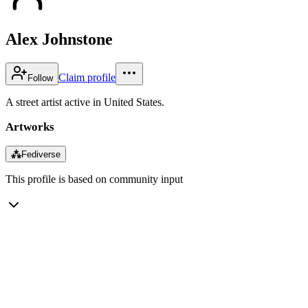
Alex Johnstone
Claim profile
Follow
A street artist active in United States.
Artworks
⁂
Fediverse
This profile is based on community input