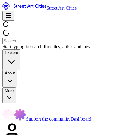
Street Art Cities
Start typing to search for cities, artists and tags
Explore
About
More
Support the community
Dashboard