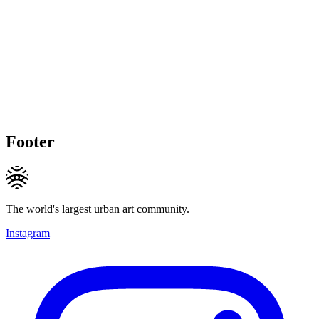
Footer
The world's largest urban art community.
Instagram