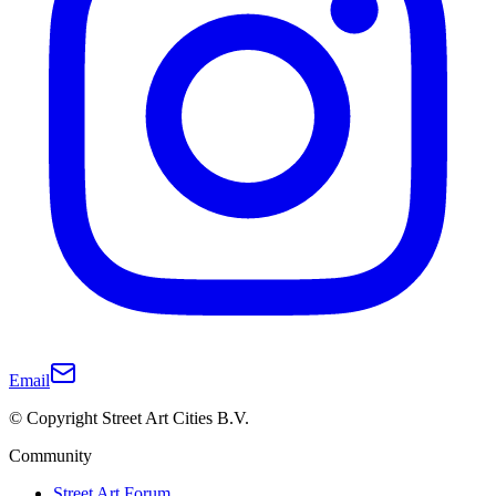
Email
© Copyright Street Art Cities B.V.
Community
Street Art Forum