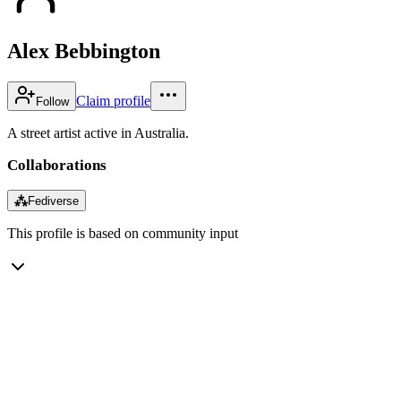
Alex Bebbington
Claim profile
Follow
A street artist active in Australia.
Collaborations
⁂
Fediverse
This profile is based on community input