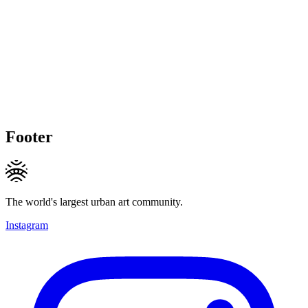
Footer
The world's largest urban art community.
Instagram