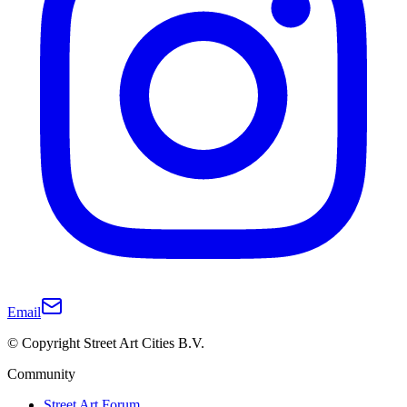
Email
© Copyright Street Art Cities B.V.
Community
Street Art Forum