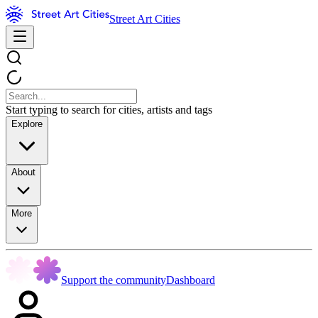
Street Art Cities
Start typing to search for cities, artists and tags
Explore
About
More
Support the community
Dashboard