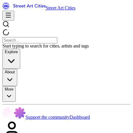
Street Art Cities
Start typing to search for cities, artists and tags
Explore
About
More
Support the community
Dashboard