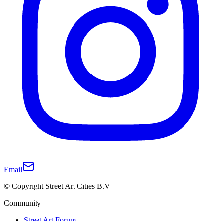
Email
© Copyright Street Art Cities B.V.
Community
Street Art Forum