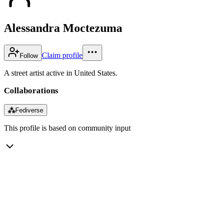
Alessandra Moctezuma
Claim profile
Follow
A street artist active in United States.
Collaborations
⁂
Fediverse
This profile is based on community input