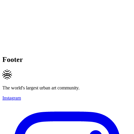
Footer
The world's largest urban art community.
Instagram