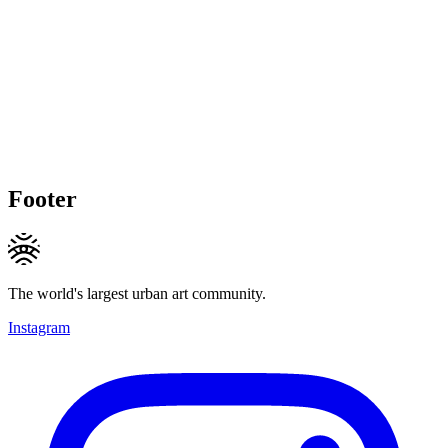
Footer
The world's largest urban art community.
Instagram