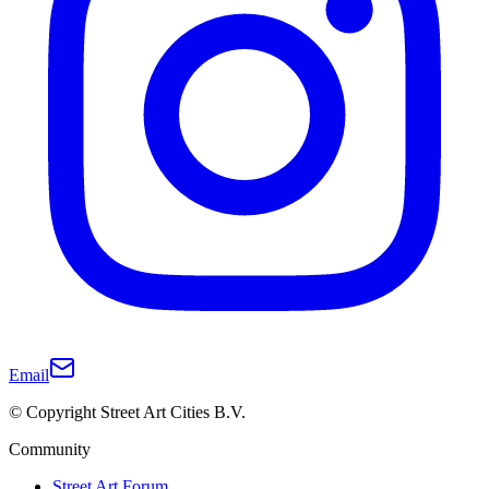
Email
© Copyright Street Art Cities B.V.
Community
Street Art Forum