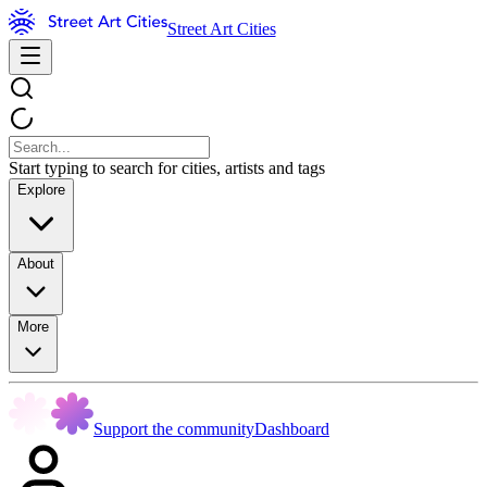
Street Art Cities
Start typing to search for cities, artists and tags
Explore
About
More
Support the community
Dashboard