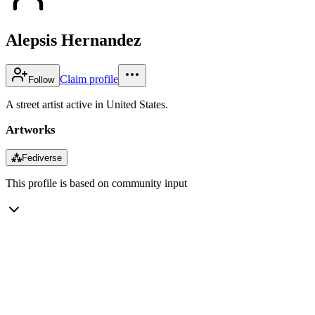
Alepsis Hernandez
Claim profile
Follow
A street artist active in United States.
Artworks
⁂
Fediverse
This profile is based on community input