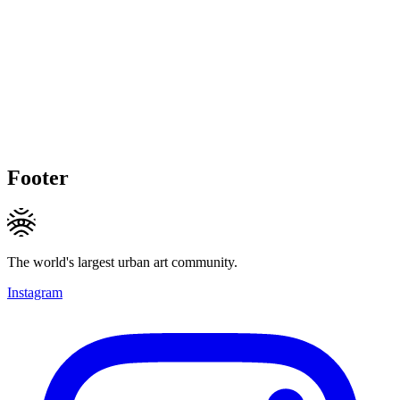
Footer
The world's largest urban art community.
Instagram