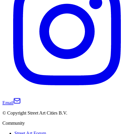
Email
© Copyright Street Art Cities B.V.
Community
Street Art Forum