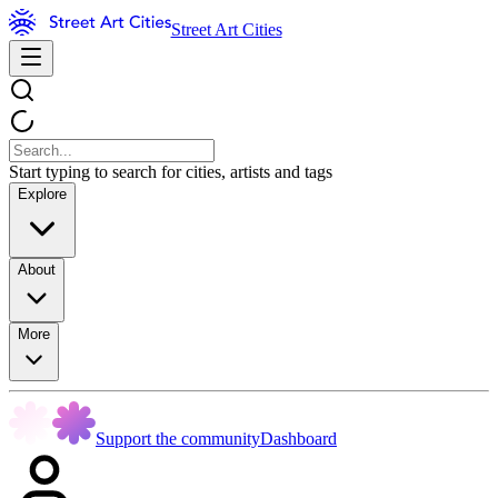
Street Art Cities
Start typing to search for cities, artists and tags
Explore
About
More
Support the community
Dashboard