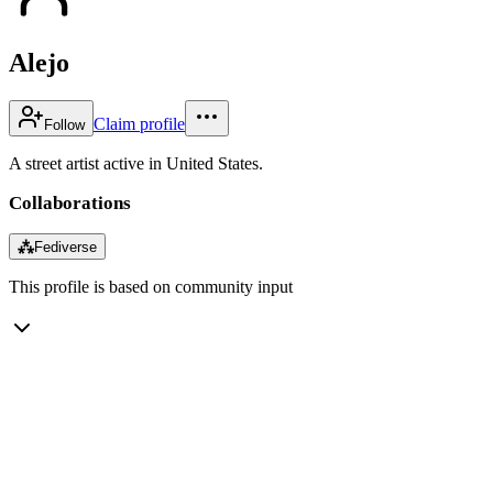
Alejo
Claim profile
Follow
A street artist active in United States.
Collaborations
⁂
Fediverse
This profile is based on community input