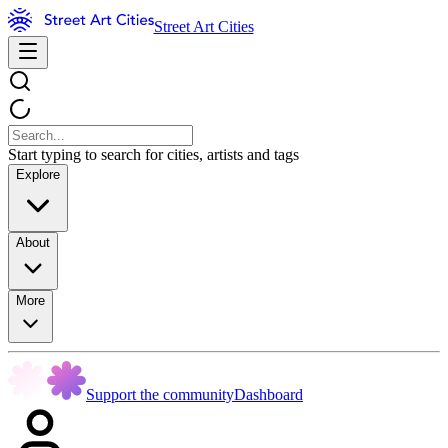
Street Art Cities
Start typing to search for cities, artists and tags
Explore
About
More
Support the community
Dashboard