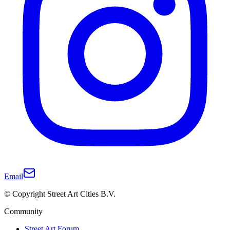
Email
© Copyright Street Art Cities B.V.
Community
Street Art Forum