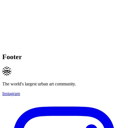
Footer
The world's largest urban art community.
Instagram