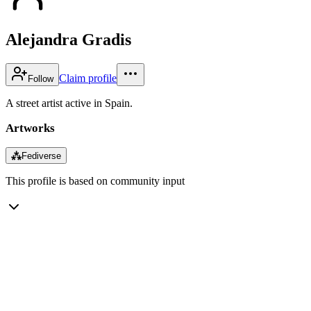
Alejandra Gradis
Claim profile
Follow
A street artist active in Spain.
Artworks
⁂
Fediverse
This profile is based on community input