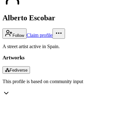
Alberto Escobar
Claim profile
Follow
A street artist active in Spain.
Artworks
⁂
Fediverse
This profile is based on community input