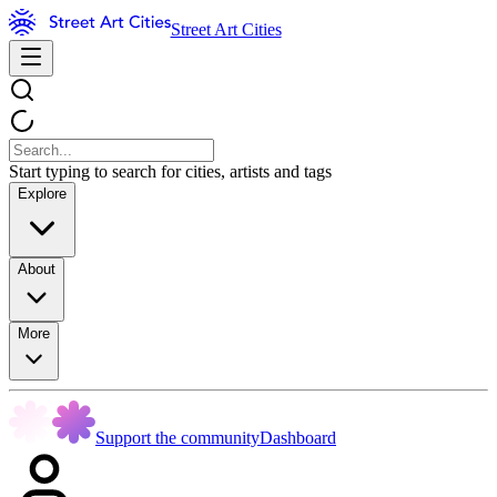
Street Art Cities
Start typing to search for cities, artists and tags
Explore
About
More
Support the community
Dashboard