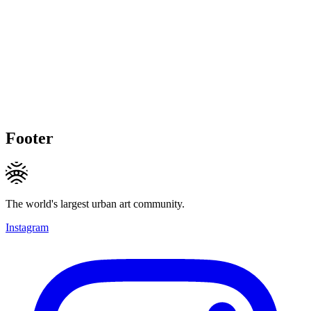
Footer
The world's largest urban art community.
Instagram