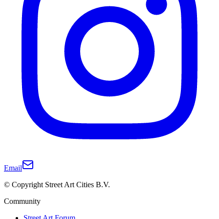
Email
© Copyright Street Art Cities B.V.
Community
Street Art Forum