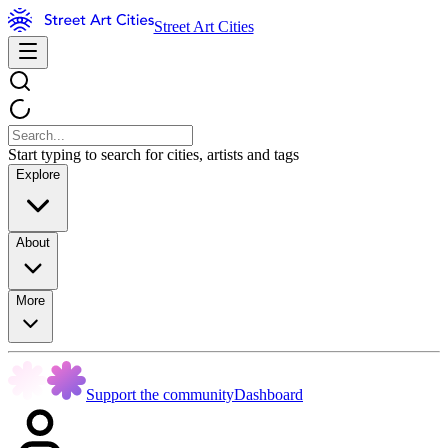
Street Art Cities
Start typing to search for cities, artists and tags
Explore
About
More
Support the community
Dashboard