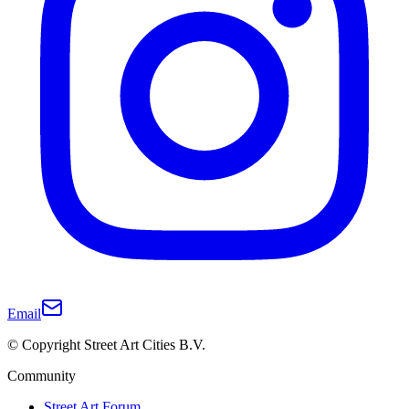
Email
© Copyright Street Art Cities B.V.
Community
Street Art Forum