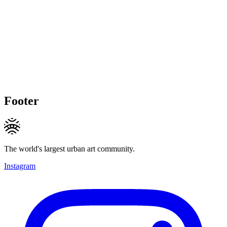
Footer
The world's largest urban art community.
Instagram