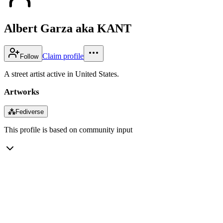
Albert Garza aka KANT
Claim profile
Follow
A street artist active in United States.
Artworks
⁂
Fediverse
This profile is based on community input