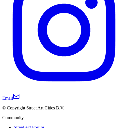
Email
© Copyright Street Art Cities B.V.
Community
Street Art Forum