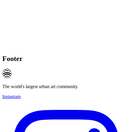
Footer
The world's largest urban art community.
Instagram