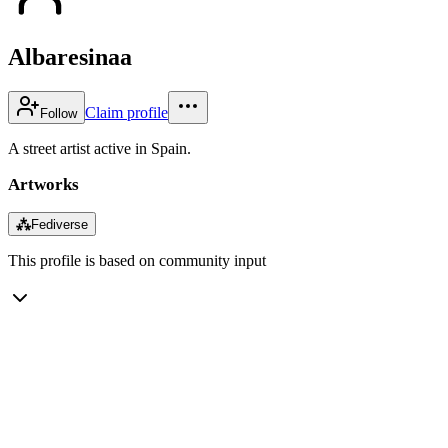
Albaresinaa
Claim profile
Follow
A street artist active in Spain.
Artworks
⁂
Fediverse
This profile is based on community input