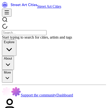
Street Art Cities
Start typing to search for cities, artists and tags
Explore
About
More
Support the community
Dashboard