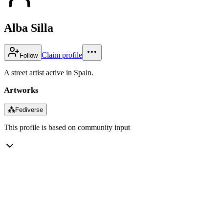
Alba Silla
Claim profile
Follow
A street artist active in Spain.
Artworks
⁂
Fediverse
This profile is based on community input