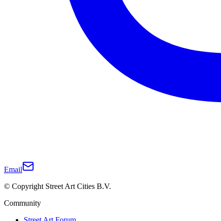
Email
© Copyright Street Art Cities B.V.
Community
Street Art Forum