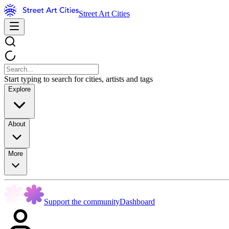
Street Art Cities
Start typing to search for cities, artists and tags
Explore
About
More
Support the community
Dashboard