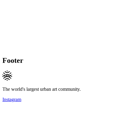
Footer
The world's largest urban art community.
Instagram