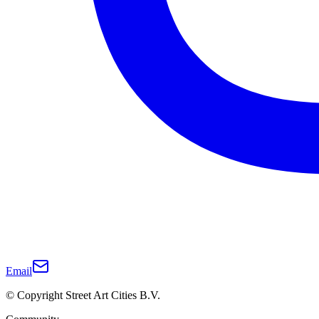
Email
© Copyright Street Art Cities B.V.