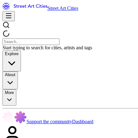
Street Art Cities
Start typing to search for cities, artists and tags
Explore
About
More
Support the community
Dashboard