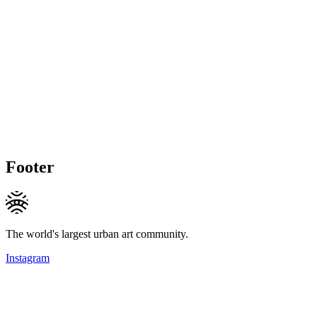
Footer
The world's largest urban art community.
Instagram