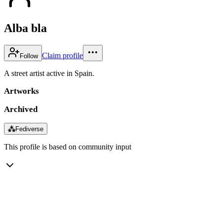
Alba bla
Claim profile
Follow
A street artist active in Spain.
Artworks
Archived
⁂
Fediverse
This profile is based on community input