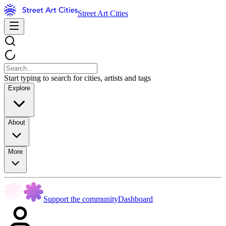
Street Art Cities
Start typing to search for cities, artists and tags
Explore
About
More
Support the community
Dashboard