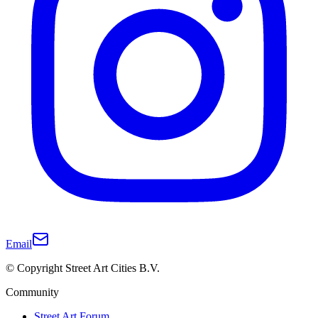
Email
© Copyright Street Art Cities B.V.
Community
Street Art Forum