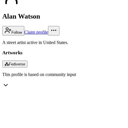
Alan Watson
Claim profile
Follow
A street artist active in United States.
Artworks
⁂
Fediverse
This profile is based on community input