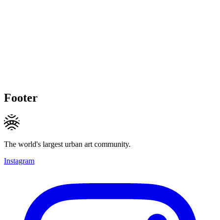
Footer
The world's largest urban art community.
Instagram