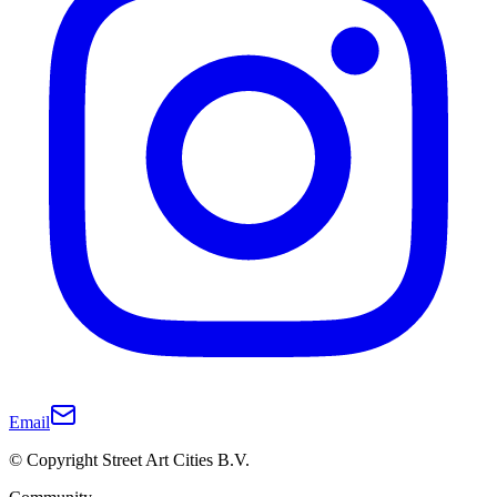
Email
© Copyright Street Art Cities B.V.