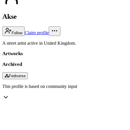
Akse
Claim profile
Follow
A street artist active in United Kingdom.
Artworks
Archived
⁂
Fediverse
This profile is based on community input