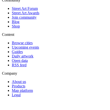
Community
Street Art Forum
Street Art Awards
Join community
Blog
Shop
Content
Browse cities
Upcoming events
Guides
Daily artwork
Open data
RSS feed
Company
About us
Products
Map platform
Legal