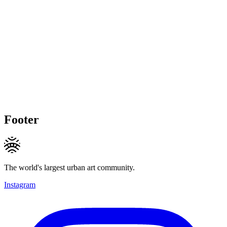
Footer
The world's largest urban art community.
Instagram