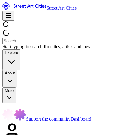
Street Art Cities
Start typing to search for cities, artists and tags
Explore
About
More
Support the community
Dashboard