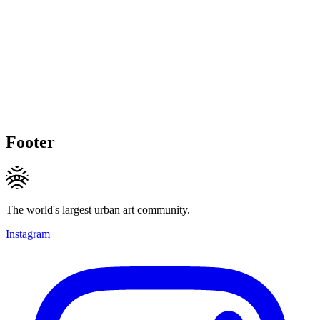
Footer
The world's largest urban art community.
Instagram