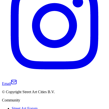
Email
© Copyright Street Art Cities B.V.
Community
Street Art Forum