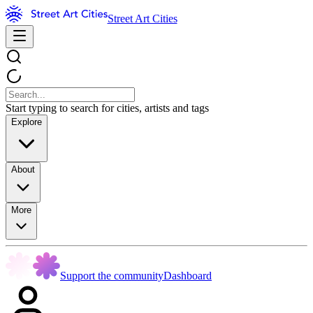
Street Art Cities
Start typing to search for cities, artists and tags
Explore
About
More
Support the community
Dashboard