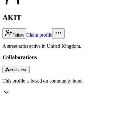
AKIT
Claim profile
Follow
A street artist active in United Kingdom.
Collaborations
⁂
Fediverse
This profile is based on community input