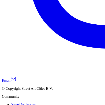
Email
© Copyright Street Art Cities B.V.
Community
Street Art Forum