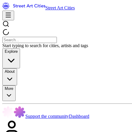
Street Art Cities
Start typing to search for cities, artists and tags
Explore
About
More
Support the community
Dashboard