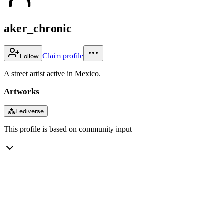
aker_chronic
Claim profile
Follow
A street artist active in Mexico.
Artworks
⁂
Fediverse
This profile is based on community input