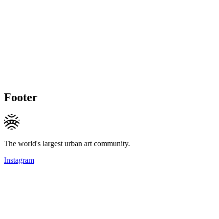
Footer
The world's largest urban art community.
Instagram