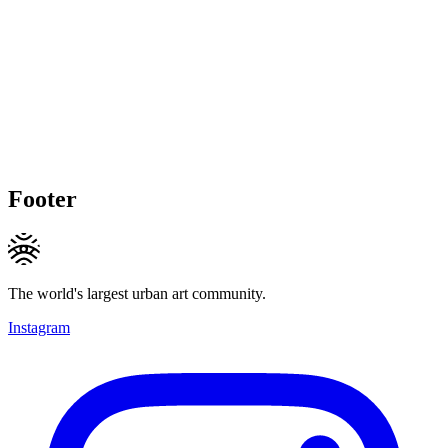
Footer
The world's largest urban art community.
Instagram