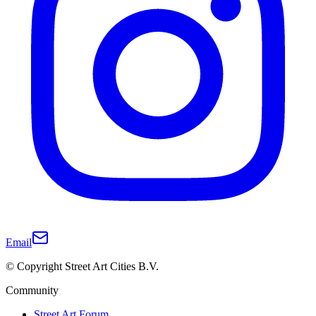
Email
© Copyright Street Art Cities B.V.
Community
Street Art Forum