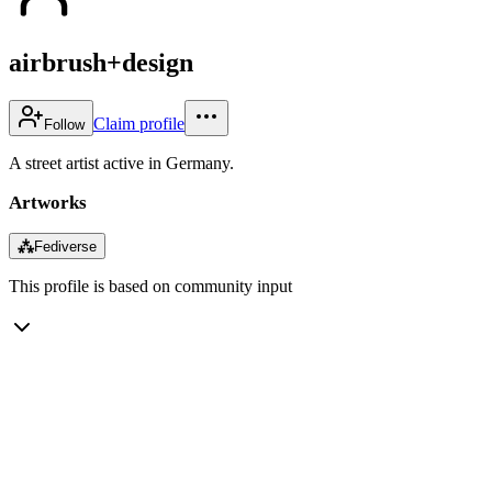
airbrush+design
Claim profile
Follow
A street artist active in Germany.
Artworks
⁂
Fediverse
This profile is based on community input