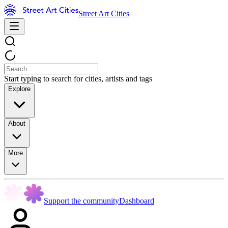
Street Art Cities
Start typing to search for cities, artists and tags
Explore
About
More
Support the community
Dashboard