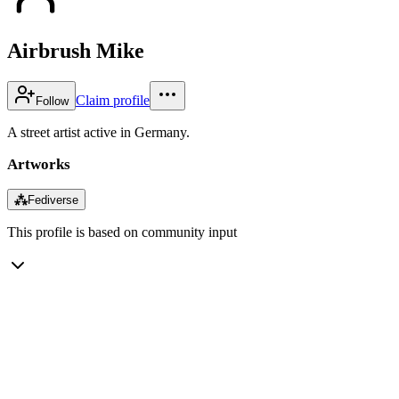
Airbrush Mike
Claim profile
Follow
A street artist active in Germany.
Artworks
⁂
Fediverse
This profile is based on community input