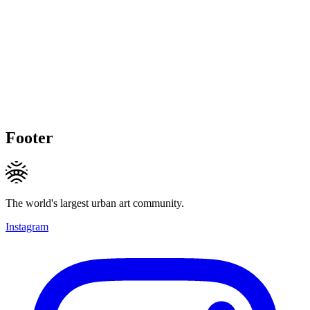
Footer
The world's largest urban art community.
Instagram