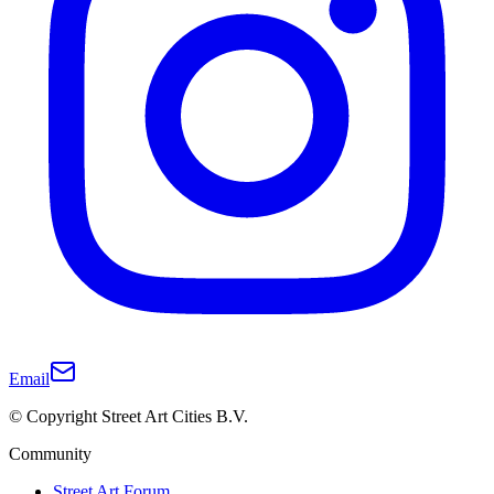
Email
© Copyright Street Art Cities B.V.
Community
Street Art Forum