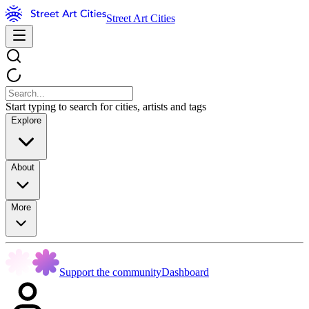
Street Art Cities
Start typing to search for cities, artists and tags
Explore
About
More
Support the community
Dashboard